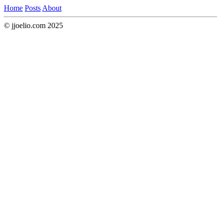
Home
Posts
About
© jjoelio.com 2025